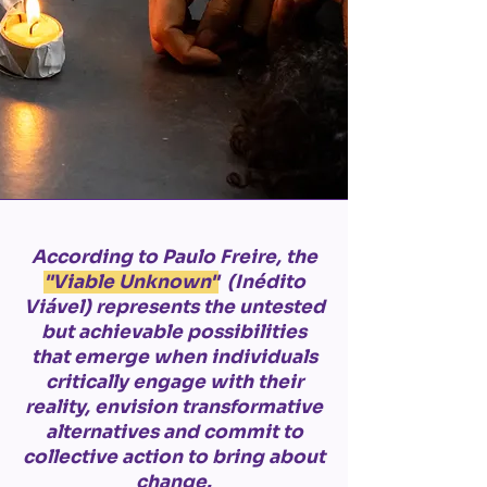
According to Paulo Freire, the
"Viable Unknown"
(Inédito
Viável) represents the untested
but achievable possibilities
that emerge when individuals
critically engage with their
reality, envision transformative
alternatives and commit to
collective action to bring about
change.