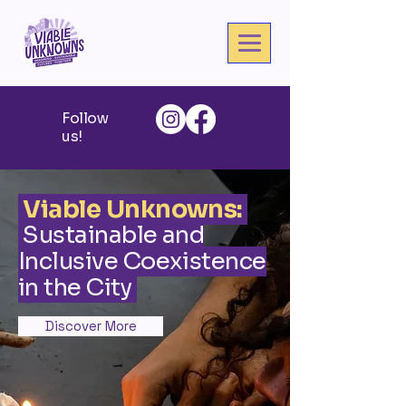
Follow
us!
Viable Unknowns:
Sustainable and
Inclusive Coexistence
in the City
Discover More