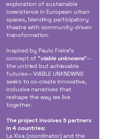
exploration of sustainable
coexistence in European urban
spaces, blending participatory
theatre with community-driven
transformation.
Inspired by Paulo Freire’s
concept of "
viable unknowns
"—
the untried but achievable
futures— VIABLE UNKNOWNS
seeks to co-create innovative,
inclusive narratives that
reshape the way we live
together.
The project involves 5 partners
in 4 countries:
La Xixa (coordinator) and the