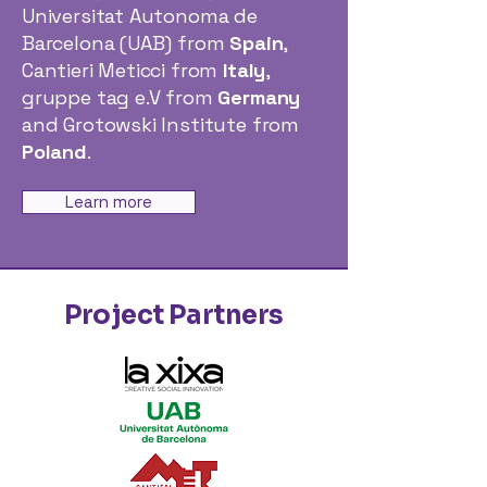
Universitat Autonoma de
Barcelona (UAB) from
Spain
,
Cantieri Meticci from
Italy
,
gruppe tag e.V from
Germany
and Grotowski Institute from
Poland
.
Learn more
Project Partners