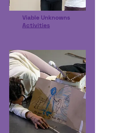
Viable Unknowns
Activities