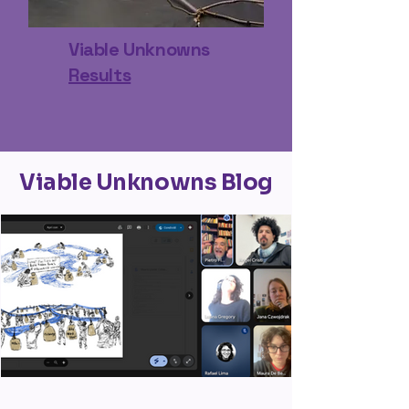
Viable Unknowns
Results
Viable Unknowns Blog