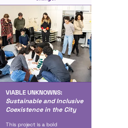
VIABLE UNKNOWNS:
Sustainable and Inclusive
Coexistence in the City
This project is a bold