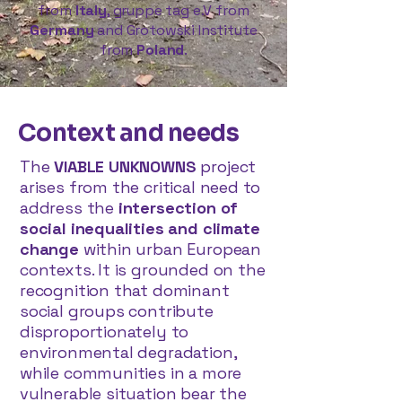
from
Italy
, gruppe tag e.V from
Germany
and Grotowski Institute
from
Poland
.
Context and needs
The
VIABLE UNKNOWNS
project
arises from the critical need to
address the
intersection of
social inequalities and climate
change
within urban European
contexts. It is grounded on the
recognition that dominant
social groups contribute
disproportionately to
environmental degradation,
while communities in a more
vulnerable situation bear the