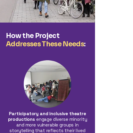
How the Project
Addresses These Needs
:
Participatory and inclusive theatre
productions
engage diverse minority
and more vulnerable groups in
storytelling that reflects their lived