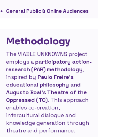
General Public & Online Audiences
Methodology
The VIABLE UNKNOWNS project
employs a
participatory action-
research (PAR) methodology
,
inspired by
Paulo Freire’s
educational philosophy and
Augusto Boal’s Theatre of the
Oppressed (TO).
This approach
enables co-creation,
intercultural dialogue and
knowledge generation through
theatre and performance​.