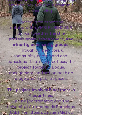
envision inclusive and sustainable
urban living.
Rooted in transnational
collaboration, VIABLE UNKNOWNS
brings together
theatre
professionals, researchers, and
minority community groups
.
Through contemporary,
community-centric and eco-
conscious theatrical practices, the
project fosters dialogue,
engagement, and action both on
stage and in public spaces.
The project involves 5 partners in
4 countries:
La Xixa (coordinator) and the
Universitat Autonoma de Barcelona
(UAB) from
Spain
, Cantieri Meticci