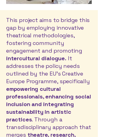
This project aims to bridge this
gap by employing innovative
theatrical methodologies,
fostering community
engagement and promoting
intercultural dialogue.
It
addresses the policy needs
outlined by the EU’s Creative
Europe Programme, specifically
empowering cultural
professionals, enhancing social
inclusion and integrating
sustainability in artistic
practices
. Through a
transdisciplinary approach that
merges
theatre, research,