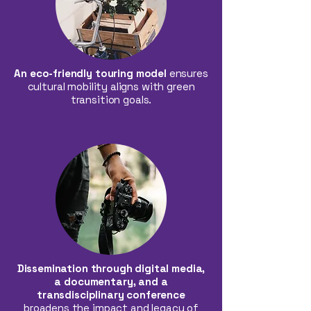
An eco-friendly touring model
ensures
cultural mobility aligns with green
transition goals.
Dissemination through digital media,
a documentary, and a
transdisciplinary conference
broadens the impact and legacy of