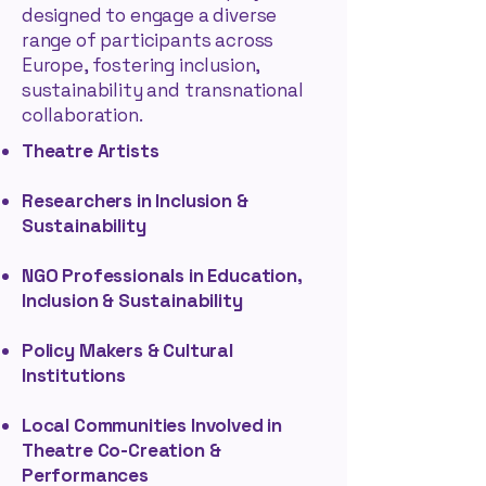
designed to engage a diverse
range of participants across
Europe, fostering inclusion,
sustainability and transnational
collaboration.
Theatre Artists
Researchers in Inclusion &
Sustainability
NGO Professionals in Education,
Inclusion & Sustainability
Policy Makers & Cultural
Institutions
Local Communities Involved in
Theatre Co-Creation &
Performances