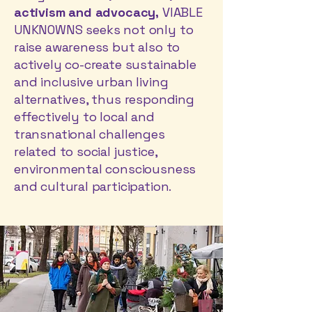
activism and advocacy,
VIABLE
UNKNOWNS seeks not only to
raise awareness but also to
actively co-create sustainable
and inclusive urban living
alternatives, thus responding
effectively to local and
transnational challenges
related to social justice,
environmental consciousness
and cultural participation.