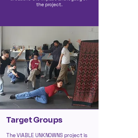
the project.
Target Groups
The VIABLE UNKNOWNS project is