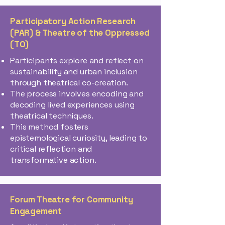
Participatory Action Research
(PAR) & Theatre of the Oppressed
(TO)
Participants explore and reflect on
sustainability and urban inclusion
through theatrical co-creation.
The process involves encoding and
decoding lived experiences using
theatrical techniques.
This method fosters
epistemological curiosity, leading to
critical reflection and
transformative action​.
Forum Theatre for Community
Engagement