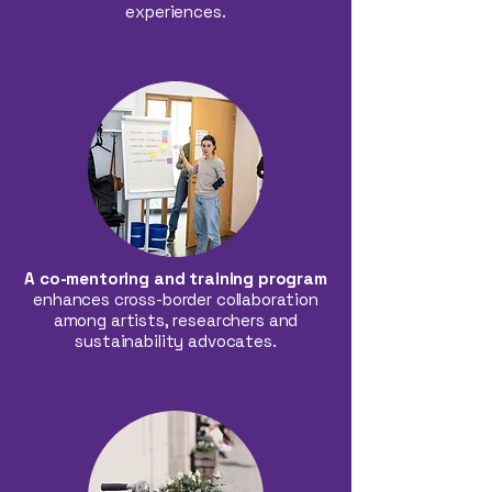
experiences.
A co-mentoring and training program
enhances cross-border collaboration
among artists, researchers and
sustainability advocates.