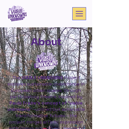
About
The
VIABLE UNKNOWNS
Project
explores sustainable coexistence in
European urban spaces through
participatory theatre. Inspired by
Paulo Freire’s concept of 'viable
unknowns'
—untried but achievable
transformative futures—the
project merges artistic expression
with community-driven change to