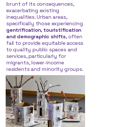
brunt of its consequences,
exacerbating existing
inequalities. Urban areas,
specifically those experiencing
gentrification, touristification
and demographic shifts
, often
fail to provide equitable access
to quality public spaces and
services, particularly for
migrants, lower-income
residents and minority groups.