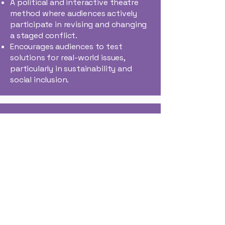
A political and interactive theatre
method where audiences actively
participate in revising and changing
a staged conflict.
Encourages audiences to test
solutions for real-world issues,
particularly in sustainability and
social inclusion​.
Mobile Heterotopias
(Assemplaces)
Inspired by Michel Foucault’s
concept of heterotopias, the
project creates nomadic cultural
spaces.
Cantieri Meticci constructs
"Assemplaces"—temporary spaces
using repurposed materials to give
marginalized groups visibility in